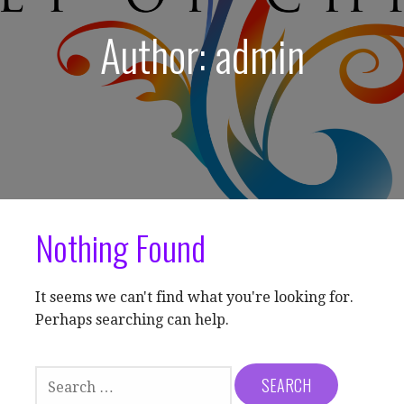
Author: admin
Nothing Found
It seems we can't find what you're looking for.
Perhaps searching can help.
SEARCH
FOR: