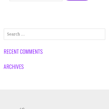
SEARCH
FOR:
RECENT COMMENTS
ARCHIVES