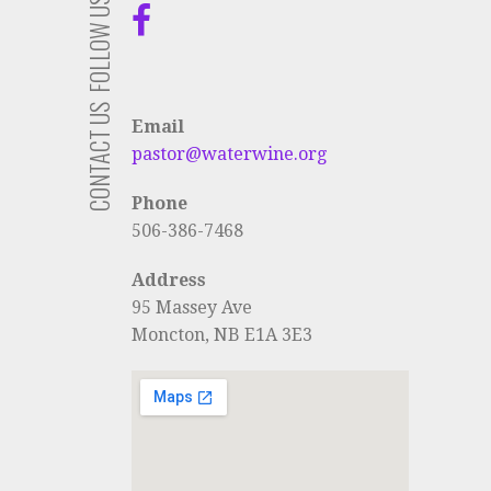
FOLLOW US
CONTACT US
Email
pastor@waterwine.org
Phone
506-386-7468
Address
95 Massey Ave
Moncton, NB E1A 3E3